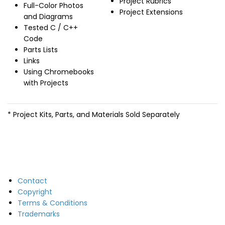
Project Rubrics
Full-Color Photos
Project Extensions
and Diagrams
Tested C / C++
Code
Parts Lists
Links
Using Chromebooks
with Projects
* Project Kits, Parts, and Materials Sold Separately
Contact
Copyright
Terms & Conditions
Trademarks