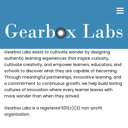
Skip
to
main
content
Gearbox Labs exists to cultivate wonder by designing
authentic learning experiences that inspire curiosity,
cultivate creativity, and empower learners, educators, and
schools to discover what they are capable of becoming.
Through meaningful partnerships, innovative learning, and
a commitment to continuous growth, we help build lasting
cultures of innovation where every learner leaves with
more wonder than when they arrived.
Gearbox Labs is a registered 501(c)(3) non-profit
organization.