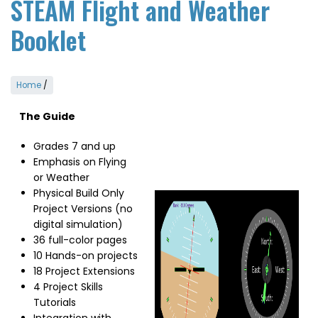
STEAM Flight and Weather
Booklet
Home
/
The Guide
Grades 7 and up
Emphasis on Flying
or Weather
Physical Build Only
Image
Project Versions (no
digital simulation)
36 full-color pages
10 Hands-on projects
18 Project Extensions
4 Project Skills
Tutorials