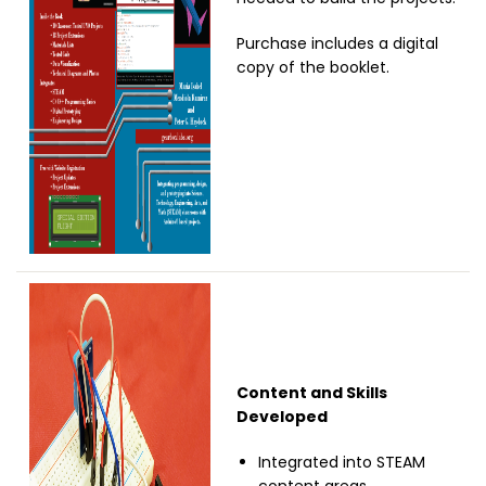
Purchase includes a digital
copy of the booklet.
Image
Content and Skills
Developed
Integrated into STEAM