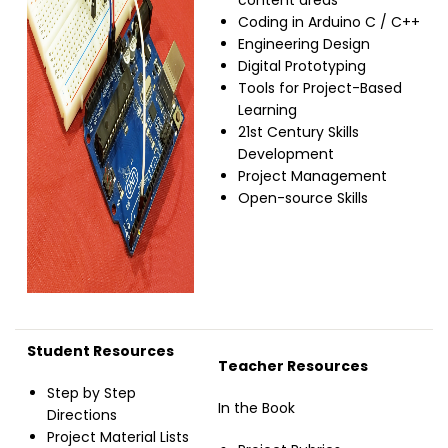
content areas
Coding in Arduino C / C++
Engineering Design
Digital Prototyping
Tools for Project-Based
Learning
21st Century Skills
Development
Project Management
Open-source Skills
Student Resources
Teacher Resources
Step by Step
In the Book
Directions
Project Material Lists