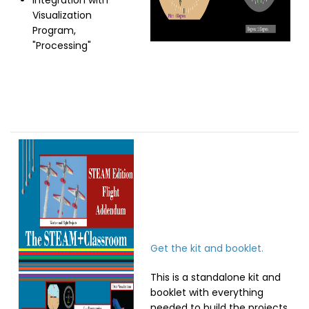
Integration with
Visualization
Program,
"Processing"
Image
Get the kit and booklet.
This is a standalone kit and
booklet with everything
needed to build the projects.