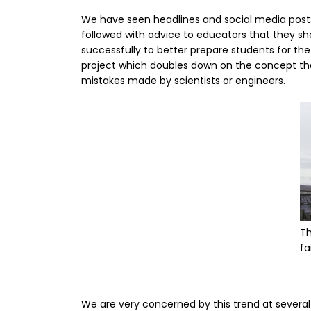
We have seen headlines and social media posts 
followed with advice to educators that they shou
successfully to better prepare students for the
project which doubles down on the concept that 
mistakes made by scientists or engineers.
I
Th
fa
We are very concerned by this trend at several 