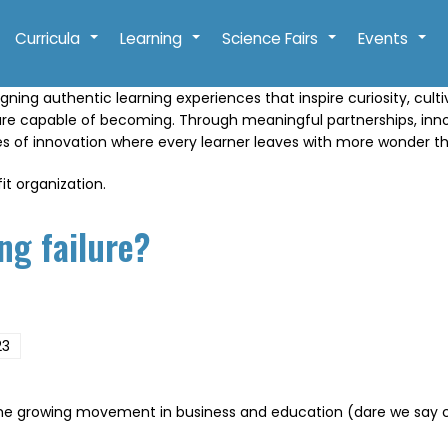
Curricula
Learning
Science Fairs
Events
+
+
+
+
gning authentic learning experiences that inspire curiosity, cult
are capable of becoming. Through meaningful partnerships, in
res of innovation where every learner leaves with more wonder t
it organization.
ng failure?
23
the growing movement in business and education (dare we say celeb