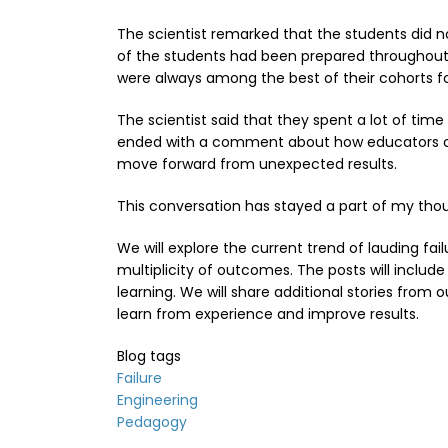
The scientist remarked that the students did n
of the students had been prepared throughout th
were always among the best of their cohorts f
The scientist said that they spent a lot of time
ended with a comment about how educators coul
move forward from unexpected results.
This conversation has stayed a part of my tho
We will explore the current trend of lauding fa
multiplicity of outcomes. The posts will includ
learning. We will share additional stories from
learn from experience and improve results.
Blog tags
Failure
Engineering
Pedagogy