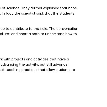
e of science. They further explained that none
n fact, the scientist said, that the students
nue to contribute to the field. The conversation
ailure” and chart a path to understand how to
k with projects and activities that have a
advancing the activity, but still advance
est teaching practices that allow students to