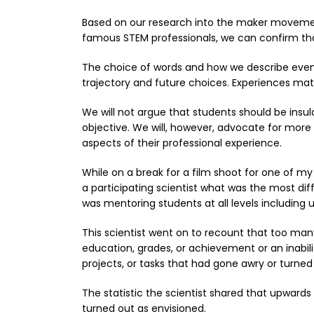
Based on our research into the maker movement
famous STEM professionals, we can confirm that
The choice of words and how we describe event
trajectory and future choices. Experiences matt
We will not argue that students should be insul
objective. We will, however, advocate for mor
aspects of their professional experience.
While on a break for a film shoot for one of m
a participating scientist what was the most dif
was mentoring students at all levels including 
This scientist went on to recount that too many 
education, grades, or achievement or an inabil
projects, or tasks that had gone awry or turne
The statistic the scientist shared that upwards
turned out as envisioned.