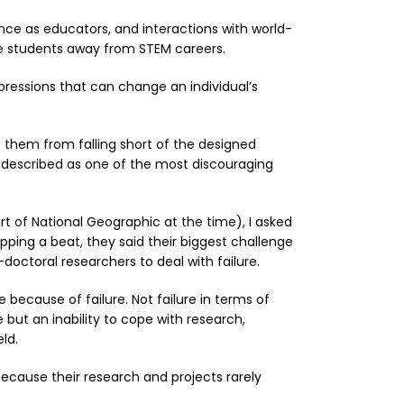
ce as educators, and interactions with world-
ive students away from STEM careers.
ressions that can change an individual’s
s them from falling short of the designed
t described as one of the most discouraging
t of National Geographic at the time), I asked
ipping a beat, they said their biggest challenge
doctoral researchers to deal with failure.
e because of failure. Not failure in terms of
but an inability to cope with research,
ld.
 because their research and projects rarely