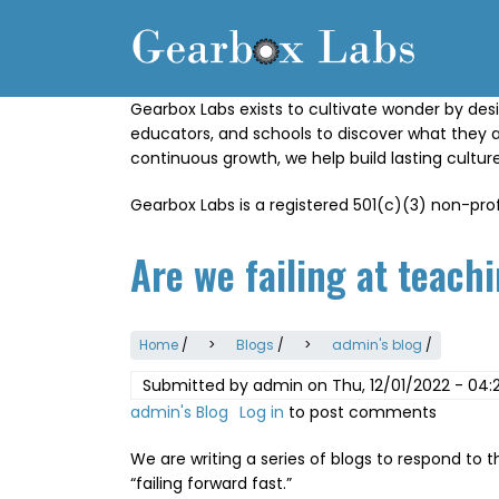
Skip
to
main
content
Gearbox Labs exists to cultivate wonder by desi
educators, and schools to discover what they 
continuous growth, we help build lasting cultu
Gearbox Labs is a registered 501(c)(3) non-prof
Are we failing at teachi
Home
/
Blogs
/
admin's blog
/
Submitted by
admin
on
Thu, 12/01/2022 - 04:
admin's Blog
Log in
to post comments
We are writing a series of blogs to respond to 
“failing forward fast.”