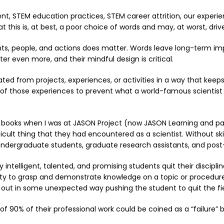
, STEM education practices, STEM career attrition, our experien
 this is, at best, a poor choice of words and may, at worst, dr
s, people, and actions does matter. Words leave long-term imp
er even more, and their mindful design is critical.
ated from projects, experiences, or activities in a way that keep
e of those experiences to prevent what a world-famous scientis
y books when I was at JASON Project (now JASON Learning and par
ficult thing that they had encountered as a scientist. Without sk
undergraduate students, graduate research assistants, and post-
intelligent, talented, and promising students quit their disciplin
ity to grasp and demonstrate knowledge on a topic or procedure 
d out in some unexpected way pushing the student to quit the fie
 of 90% of their professional work could be coined as a “failure”