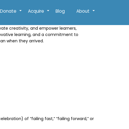
Donate
Acquire
Blog
About
+
+
+
ivate creativity, and empower learners,
novative learning, and a commitment to
han when they arrived.
ration) of “failing fast,” “failing forward,” or