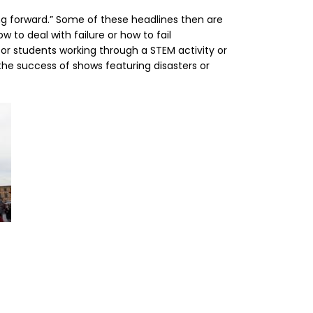
ing forward.” Some of these headlines then are
w to deal with failure or how to fail
 or students working through a STEM activity or
 the success of shows featuring disasters or