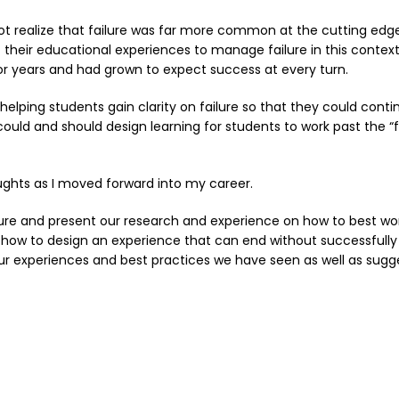
ot realize that failure was far more common at the cutting edg
eir educational experiences to manage failure in this context. I
or years and had grown to expect success at every turn.
 helping students gain clarity on failure so that they could conti
d and should design learning for students to work past the “f
ughts as I moved forward into my career.
ilure and present our research and experience on how to best wor
e how to design an experience that can end without successfully 
 our experiences and best practices we have seen as well as sugg