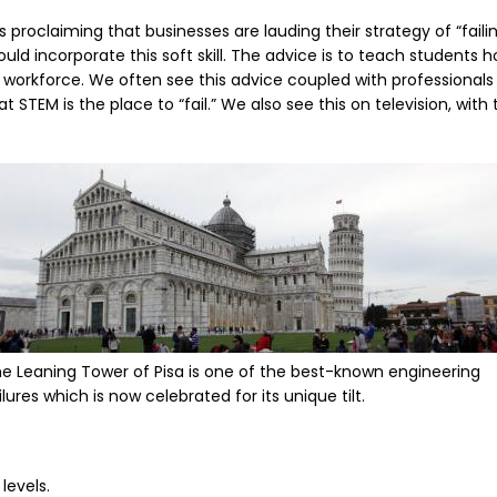
proclaiming that businesses are lauding their strategy of “fail
ld incorporate this soft skill. The advice is to teach students ho
 workforce. We often see this advice coupled with professionals
STEM is the place to “fail.” We also see this on television, with
mage
e Leaning Tower of Pisa is one of the best-known engineering
ilures which is now celebrated for its unique tilt.
levels.